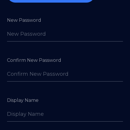
New Password
Confirm New Password
Display Name