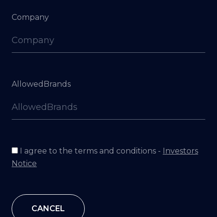
Company
AllowedBrands
I agree to the terms and conditions -
Investors
Notice
CANCEL