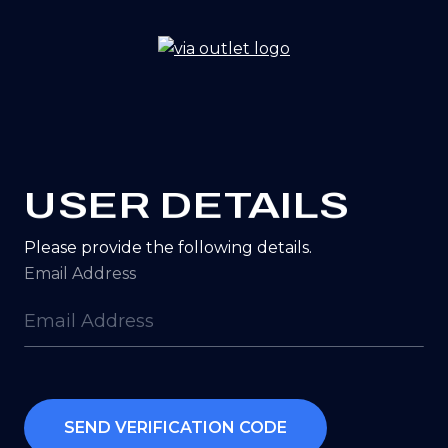
Go
to
homepage
USER DETAILS
Please provide the following details.
Email Address
SEND VERIFICATION CODE