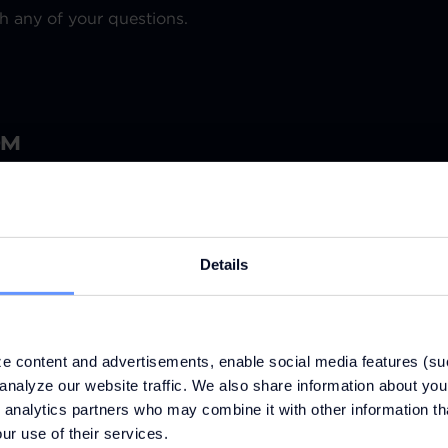
h any of your questions.
OM
Details
e content and advertisements, enable social media features (su
analyze our website traffic. We also share information about your
 analytics partners who may combine it with other information th
ur use of their services.