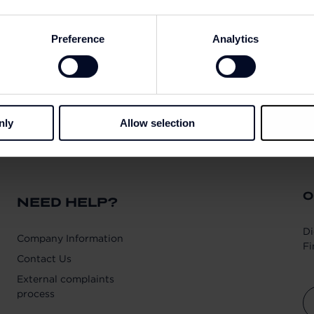
Preference
Analytics
nly
Allow selection
O
NEED HELP?
Di
Company Information
Fi
Contact Us
External complaints
process