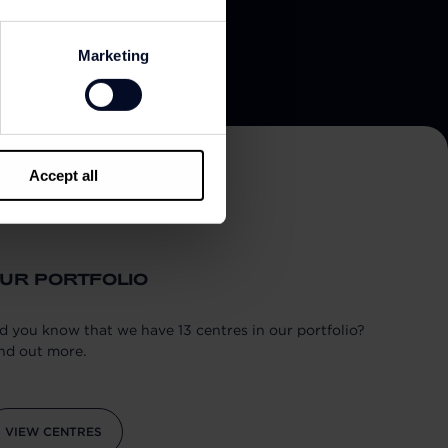
Marketing
Accept all
UR PORTFOLIO
d you know that we have 13 centres in our portfolio?
nd out more.
VIEW CENTRES