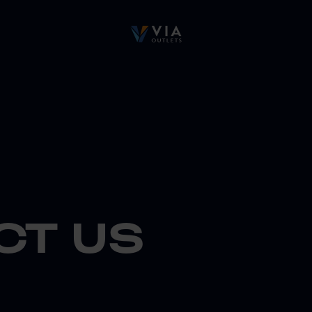
CT US