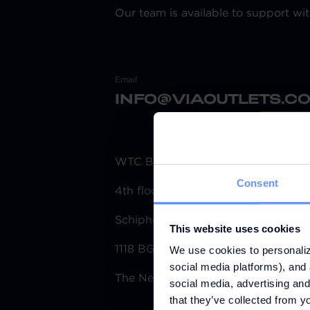
Our team is available to support wit
Email
INFO@VIAOUTLETS.C
WTC Building Schiphol
Consent
4th floor Tower H
Schiphol Boulevard 153
This website uses cookies
1118 BG Schiphol
We use cookies to personaliz
social media platforms), and 
The Netherlands
social media, advertising and
that they’ve collected from yo