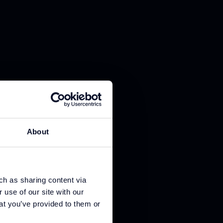
About
ch as sharing content via
 use of our site with our
at you’ve provided to them or