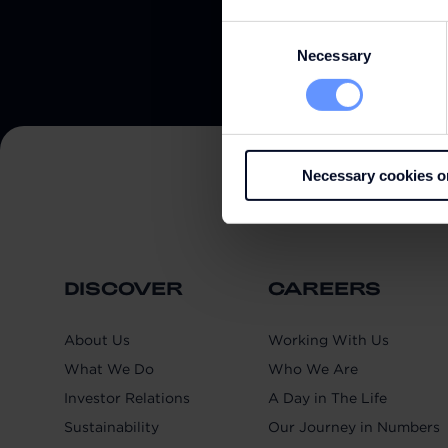
Consent
Necessary
Selection
Necessary cookies o
DISCOVER
CAREERS
About Us
Working With Us
What We Do
Who We Are
Investor Relations
A Day in The Life
Sustainability
Our Journey in Numbers