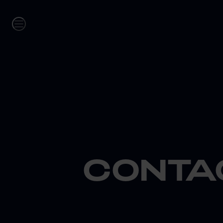
CONTA