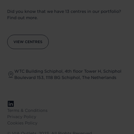
Did you know that we have 13 centres in our portfolio?
Find out more.
VIEW CENTRES
WTC Building Schiphol, 4th floor Tower H, Schiphol
Boulevard 153, 1118 BG Schiphol, The Netherlands
Terms & Conditions
Privacy Policy
Cookies Policy
©
VIA Outlets, 2023, All Rights Reserved