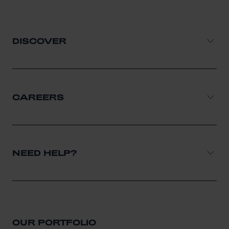
DISCOVER
CAREERS
NEED HELP?
OUR PORTFOLIO