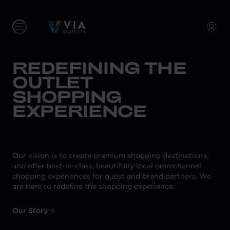
REDEFINING THE
OUTLET
SHOPPING
EXPERIENCE
Our vision is to create premium shopping destinations,
and offer best-in-class, beautifully local omnichannel
shopping experiences for guest and brand partners. We
are here to redefine the shopping experience.
Our Story