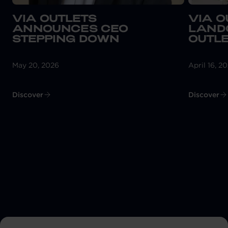
VIA OUTLETS
VIA O
ANNOUNCES CEO
LAND
STEPPING DOWN
OUTLE
May 20, 2026
April 16, 2
Discover
Discover