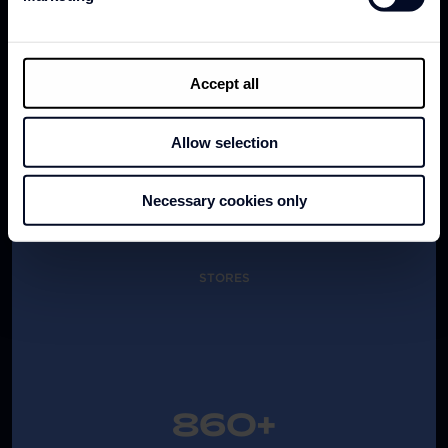
TOTAL BRAND SALES
Accept all
Allow selection
1,100+
Necessary cookies only
STORES
860+