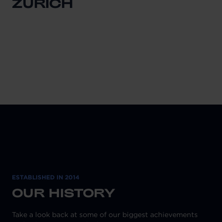
ZURICH
ESTABLISHED IN 2014
OUR HISTORY
Take a look back at some of our biggest achievements