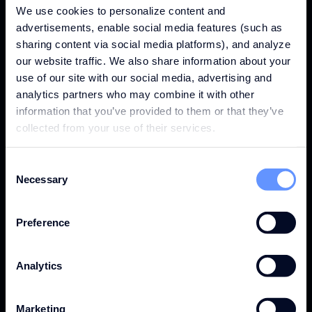
285K
We use cookies to personalize content and
advertisements, enable social media features (such as
sharing content via social media platforms), and analyze
our website traffic. We also share information about your
GLA (SQM)
use of our site with our social media, advertising and
analytics partners who may combine it with other
information that you’ve provided to them or that they’ve
collected from your use of their services.
33M
Consent
Necessary
Selection
FOOTFALL
Preference
Analytics
€1.52B
Marketing