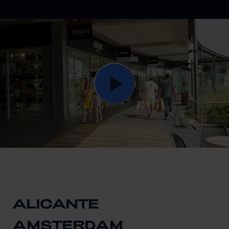
ALICANTE
AMSTERDAM