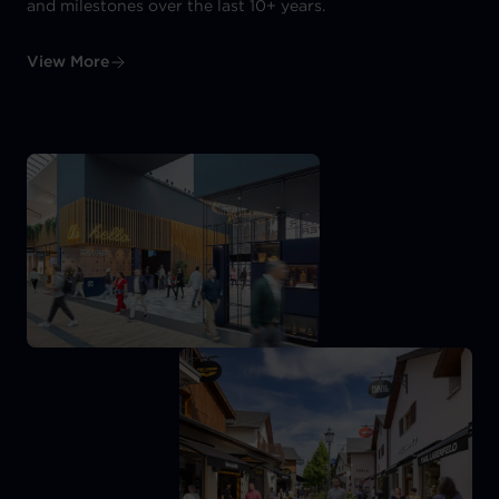
and milestones over the last 10+ years.
View More