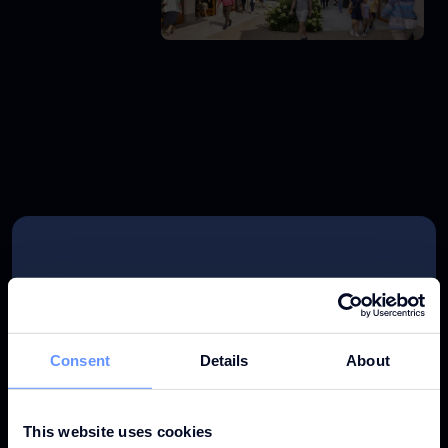
KEY PERFORMANCE 2025
Consent
Details
About
This website uses cookies