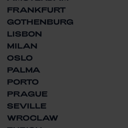
FRANKFURT
GOTHENBURG
LISBON
MILAN
OSLO
PALMA
PORTO
PRAGUE
SEVILLE
WROCLAW