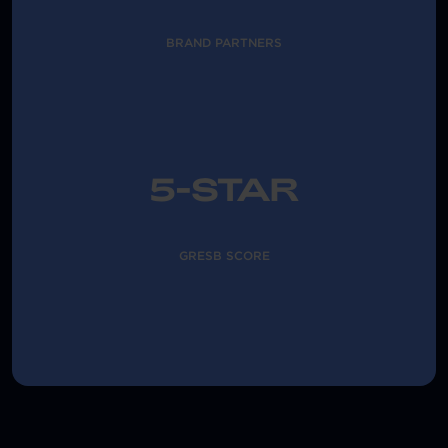
BRAND PARTNERS
5-STAR
GRESB SCORE