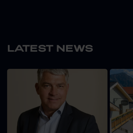
LATEST NEWS