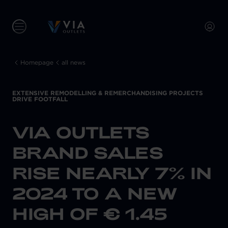
Homepage
all news
EXTENSIVE REMODELLING & REMERCHANDISING PROJECTS
DRIVE FOOTFALL
VIA OUTLETS
BRAND SALES
RISE NEARLY 7% IN
2024 TO A NEW
HIGH OF € 1.45