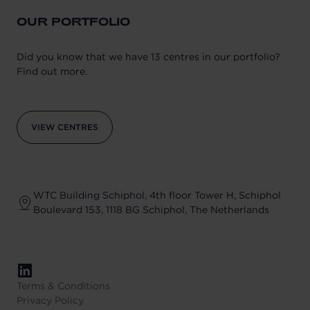
OUR PORTFOLIO
Did you know that we have 13 centres in our portfolio?
Find out more.
VIEW CENTRES
WTC Building Schiphol, 4th floor Tower H, Schiphol
Boulevard 153, 1118 BG Schiphol, The Netherlands
Terms & Conditions
Privacy Policy