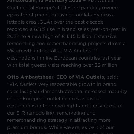
Amsterdam, 13 February 2025 –
VIA Outlets,
Continental Europe’s fastest-expanding owner-
operator of premium fashion outlets by gross
lettable area (GLA) over the past decade,
recorded a 6.8% rise in brand sales year-on-year in
2024 to a new high of € 1.45 billion. Extensive
remodelling and remerchandising projects drove a
5% growth in footfall at VIA Outlets’ 11
destinations in nine European countries last year
with total guests visits reaching over 32 million.
Otto Ambagtsheer, CEO of VIA Outlets,
said:
“VIA Outlets very respectable growth in brand
sales last year demonstrates the increased maturity
of our European outlet centres as visitor
destinations in their own right and the success of
our 3-R remodelling, remarketing and
remerchandising strategy in attracting more
premium brands. While we are, as part of our