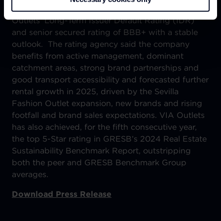
At the end of 2024, Fitch Ratings affirmed VIA
Outlets’ Long-Term Issuer Default Rating (IDR)
and senior secured rating of BBB+ with a stable
outlook. The rating agency said the company
benefits from active management, dominant
catchment areas, strong brand partnerships and
good transport accessibility and forecasted further
rental growth in 2025, driven by the Sevilla
Fashion Outlet expansion, new brands and rising
footfall and brand sales expectations. VIA Outlets
has also achieved, for the fifth consecutive year,
the top 5-Star rating in GRESB’s 2024 Real Estate
Sustainability Benchmark Report, outstripping
both the peer and GRESB Benchmark Group
averages.
Download Press Release