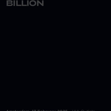
BILLION