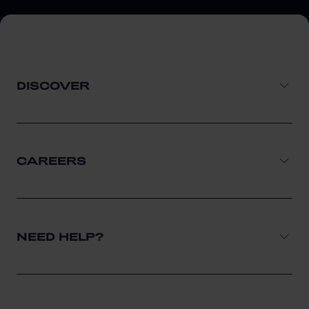
DISCOVER
CAREERS
NEED HELP?