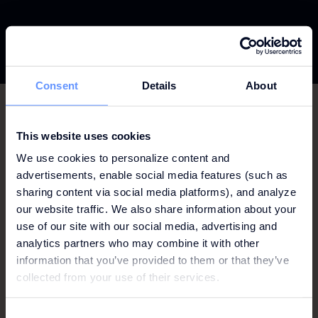
Consent
Details
About
This website uses cookies
ALICANTE
We use cookies to personalize content and
advertisements, enable social media features (such as
AMSTERDAM
sharing content via social media platforms), and analyze
our website traffic. We also share information about your
FRANKFURT
use of our site with our social media, advertising and
analytics partners who may combine it with other
GOTHENBURG
information that you’ve provided to them or that they’ve
LISBON
collected from your use of their services.
MILAN
Consent