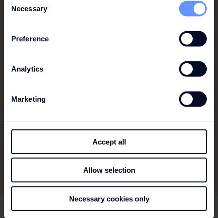
Necessary
Selection
OSLO
PALMA
Preference
PORTO
Analytics
PRAGUE
SEVILLE
Marketing
WROCLAW
ZURICH
Accept all
Allow selection
Necessary cookies only