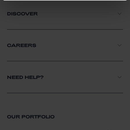
DISCOVER
CAREERS
NEED HELP?
OUR PORTFOLIO