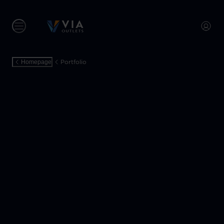
Portfolio
Homepage