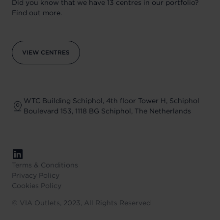
Did you know that we have 13 centres in our portfolio?
Find out more.
VIEW CENTRES
WTC Building Schiphol, 4th floor Tower H, Schiphol
Boulevard 153, 1118 BG Schiphol, The Netherlands
Terms & Conditions
Privacy Policy
Cookies Policy
©
VIA Outlets, 2023, All Rights Reserved