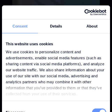
Consent
Details
About
This website uses cookies
We use cookies to personalize content and
advertisements, enable social media features (such as
sharing content via social media platforms), and analyze
our website traffic. We also share information about your
use of our site with our social media, advertising and
analytics partners who may combine it with other
information that you’ve provided to them or that they’ve
collected from your use of their services.
Consent