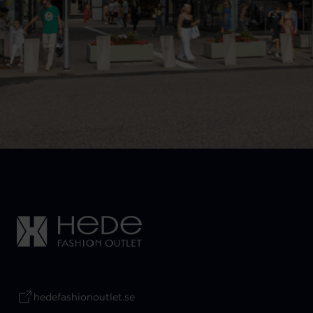
hedefashionoutlet.se