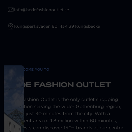
info@hedefashionoutlet.se
Kungsparksvägen 80, 434 39 Kungsbacka
WE WELCOME YOU TO
HEDE FASHION OUTLET
Hede Fashion Outlet is the only outlet shopping
destination serving the wider Gothenburg region,
located just 30 minutes from the city. With a
catchment area of 1.8 million within 60 minutes,
our guests can discover 150+ brands at our centre.