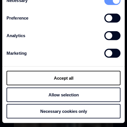
Necessary
Selection
Preference
Analytics
Marketing
Accept all
Allow selection
Necessary cookies only