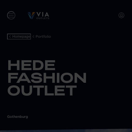
Portfolio
Homepage
HEDE
FASHION
OUTLET
Gothenburg